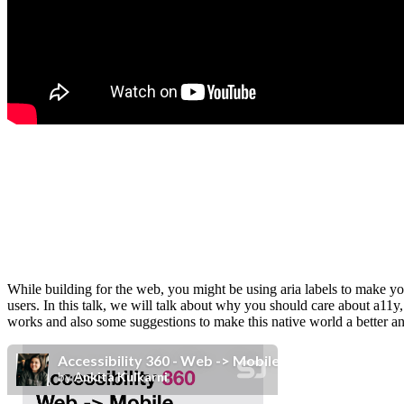
While building for the web, you might be using aria labels to make yo
users. In this talk, we will talk about why you should care about a11y
works and also some suggestions to make this native world a better an