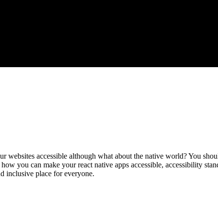
ur websites accessible although what about the native world? You shoul
, how you can make your react native apps accessible, accessibility sta
d inclusive place for everyone.