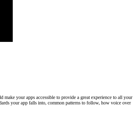
d make your apps accessible to provide a great experience to all your
ndards your app falls into, common patterns to follow, how voice over