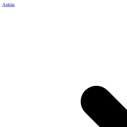
Ankita