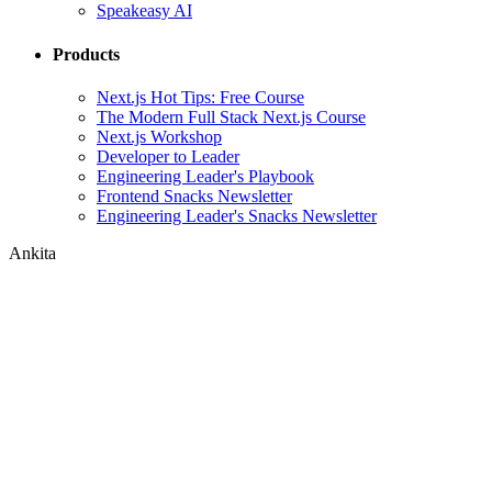
Speakeasy AI
Products
Next.js Hot Tips: Free Course
The Modern Full Stack Next.js Course
Next.js Workshop
Developer to Leader
Engineering Leader's Playbook
Frontend Snacks Newsletter
Engineering Leader's Snacks Newsletter
Ankita