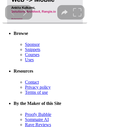
Browse
Sponsor
Snippets
Courses
Uses
Resources
Contact
Privacy policy
Terms of use
By the Maker of this Site
Proofy Bubble
Sommaire AI
Rave Reviews