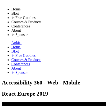
Home
Blog
✨ Free Goodies
Courses & Products
Conferences
About
✨ Sponsor
Ankita
Home
Blog
✨ Free Goodies
Courses & Products
Conferences
About
✨ Sponsor
Accessibility 360 - Web - Mobile
React Europe 2019