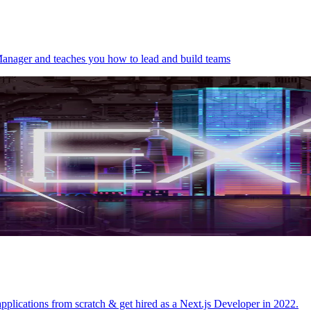
Manager and teaches you how to lead and build teams
 applications from scratch & get hired as a Next.js Developer in 2022.