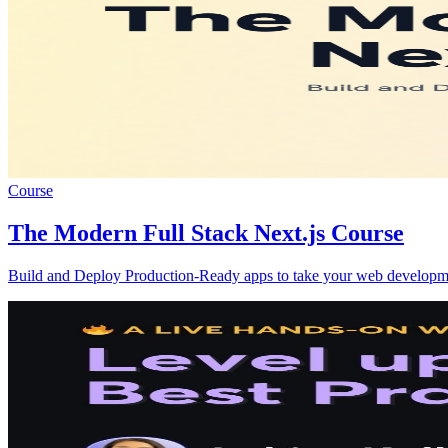
Course
The Modern Full Stack Next.js Course
Build and Deploy Production-Ready apps to take your web development