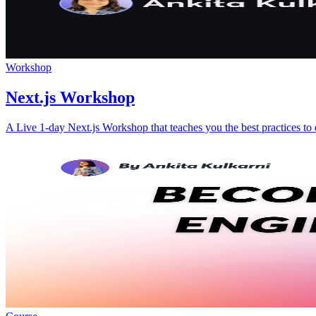
Workshop
Next.js Workshop
A Live 1-day Next.js Workshop that teaches you the best practices to 