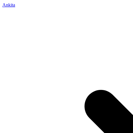
Ankita