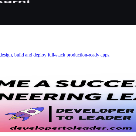
design, build and deploy full-stack production-ready apps.