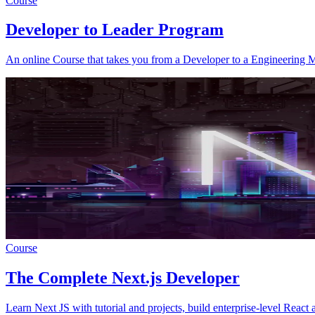
Course
Developer to Leader Program
An online Course that takes you from a Developer to a Engineering 
Course
The Complete Next.js Developer
Learn Next JS with tutorial and projects, build enterprise-level React