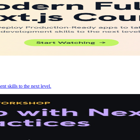
 skills to the next level.