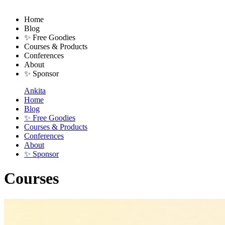
Home
Blog
✨ Free Goodies
Courses & Products
Conferences
About
✨ Sponsor
Ankita
Home
Blog
✨ Free Goodies
Courses & Products
Conferences
About
✨ Sponsor
Courses