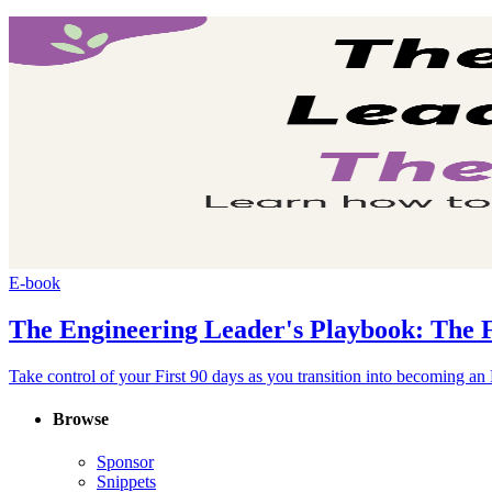
E-book
The Engineering Leader's Playbook: The F
Take control of your First 90 days as you transition into becoming a
Browse
Sponsor
Snippets