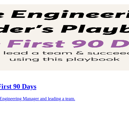
irst 90 Days
n Engineering Manager and leading a team.