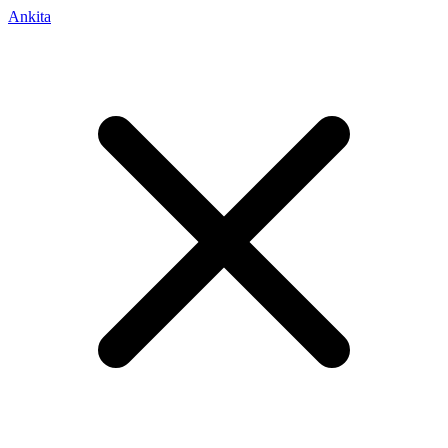
Ankita