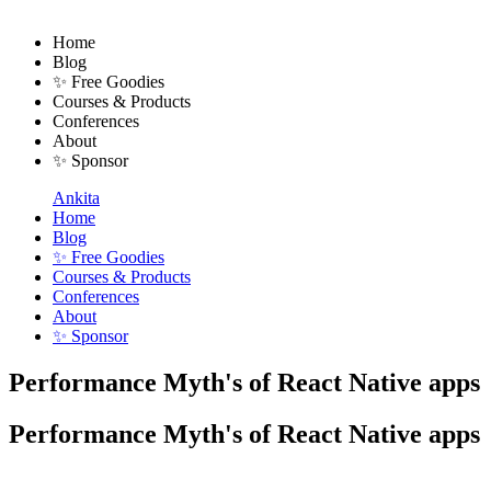
Home
Blog
✨ Free Goodies
Courses & Products
Conferences
About
✨ Sponsor
Ankita
Home
Blog
✨ Free Goodies
Courses & Products
Conferences
About
✨ Sponsor
Performance Myth's of React Native apps
Performance Myth's of React Native apps