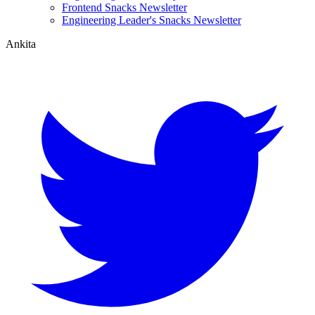
Frontend Snacks Newsletter
Engineering Leader's Snacks Newsletter
Ankita