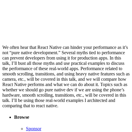
We often hear that React Native can hinder your performance as it’s
not “pure native development.” Several myths tied to performance
can prevent developers from using it for production apps. In this
talk, I’ll bust all those myths and use practical examples to discuss
the performance of these real-world apps. Performance related to
smooth scrolling, transitions, and using heavy native features such as
camera, etc., will be covered in this talk, and we will compare how
React Native performs and what we can do about it. Topics such as
whether we should go pure native dev if we are using the phone’s
hardware, smooth scrolling, transitions, etc., will be covered in this
talk. I’ll be using those real-world examples I architected and
comparing that to react native.
Browse
Sponsor