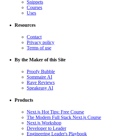
Snippets
Courses
Uses
Resources
Contact
Privacy policy
Terms of use
By the Maker of this Site
Proofy Bubble
Sommaire AI
Rave Reviews
Speakeasy AI
Products
Next.js Hot Tips: Free Course
The Modern Full Stack Next.js Course
Next.js Workshop
Developer to Leader
Engineering Leader's Playbook