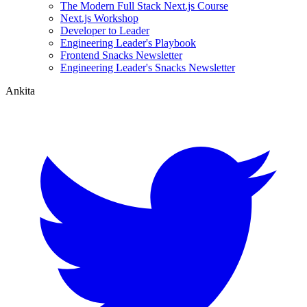
The Modern Full Stack Next.js Course
Next.js Workshop
Developer to Leader
Engineering Leader's Playbook
Frontend Snacks Newsletter
Engineering Leader's Snacks Newsletter
Ankita