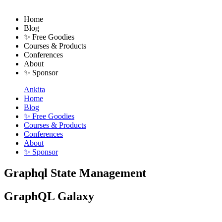
Home
Blog
✨ Free Goodies
Courses & Products
Conferences
About
✨ Sponsor
Ankita
Home
Blog
✨ Free Goodies
Courses & Products
Conferences
About
✨ Sponsor
Graphql State Management
GraphQL Galaxy