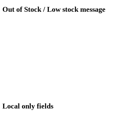
Out of Stock / Low stock message
Local only fields