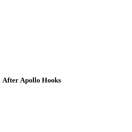
After Apollo Hooks