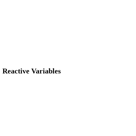
Reactive Variables