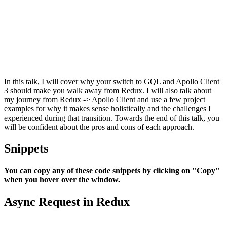
In this talk, I will cover why your switch to GQL and Apollo Client
3 should make you walk away from Redux. I will also talk about
my journey from Redux -> Apollo Client and use a few project
examples for why it makes sense holistically and the challenges I
experienced during that transition. Towards the end of this talk, you
will be confident about the pros and cons of each approach.
Snippets
You can copy any of these code snippets by clicking on "Copy"
when you hover over the window.
Async Request in Redux