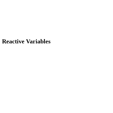
Reactive Variables