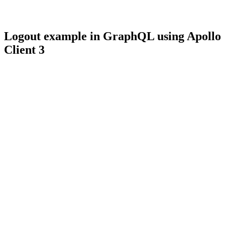
Logout example in GraphQL using Apollo
Client 3