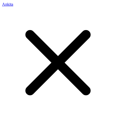
Ankita