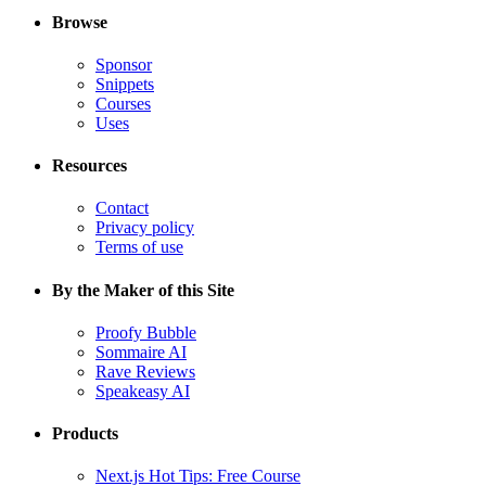
Browse
Sponsor
Snippets
Courses
Uses
Resources
Contact
Privacy policy
Terms of use
By the Maker of this Site
Proofy Bubble
Sommaire AI
Rave Reviews
Speakeasy AI
Products
Next.js Hot Tips: Free Course