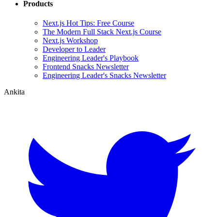
Products
Next.js Hot Tips: Free Course
The Modern Full Stack Next.js Course
Next.js Workshop
Developer to Leader
Engineering Leader's Playbook
Frontend Snacks Newsletter
Engineering Leader's Snacks Newsletter
Ankita