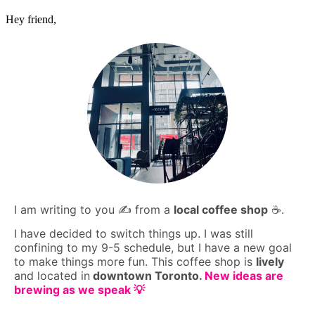
Hey friend,
I am writing to you ✍️ from a
local coffee shop
☕️.
I have decided to switch things up. I was still
confining to my 9-5 schedule, but I have a new goal
to make things more fun. This coffee shop is
lively
and located in
downtown Toronto.
New ideas are
brewing as we speak 💡