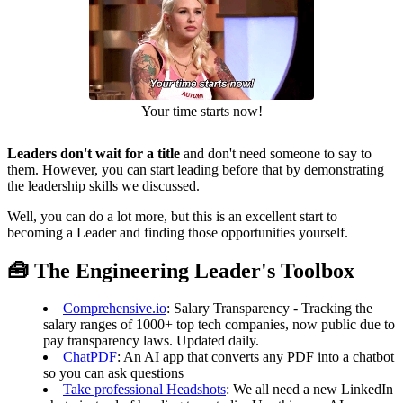
Your time starts now!
Leaders don't wait for a title
and don't need someone to say to
them. However, you can start leading before that by demonstrating
the leadership skills we discussed.
Well, you can do a lot more, but this is an excellent start to
becoming a Leader and finding those opportunities yourself.
🧰 The Engineering Leader's Toolbox
Comprehensive.io
: Salary Transparency - Tracking the
salary ranges of 1000+ top tech companies, now public due to
pay transparency laws. Updated daily.
ChatPDF
: An AI app that converts any PDF into a chatbot
so you can ask questions
Take professional Headshots
: We all need a new LinkedIn