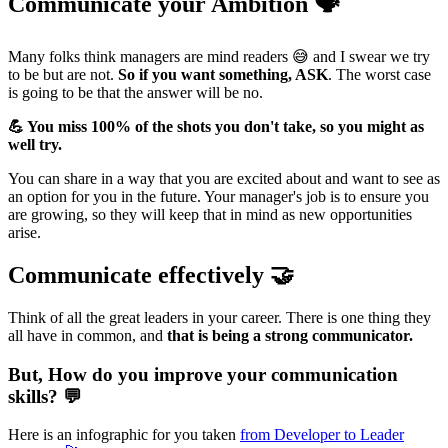
Communicate your Ambition 🗣️
Many folks think managers are mind readers 😅 and I swear we try
to be but are not.
So if you want something, ASK
. The worst case
is going to be that the answer will be no.
💪 You miss 100% of the shots you don't take, so you might as
well try.
You can share in a way that you are excited about and want to see as
an option for you in the future. Your manager's job is to ensure you
are growing, so they will keep that in mind as new opportunities
arise.
Communicate effectively 🤝
Think of all the great leaders in your career. There is one thing they
all have in common, and
that is being a strong communicator.
But, How do you improve your communication
skills? 💬
Here is an infographic for you taken
from Developer to Leader