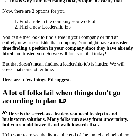
→ This is why I am dedicating today’s topic to exactly that.
Now, there are 2 options for you
Find a role in the company you work at
Find a new Leadership job
You can either look to find a role in your company or find an
entirely new role outside that company. You might have
an easier
time finding a position in your company since they have already
hired
and trusted you. So we will focus on that today!
But that doesn't mean finding a leadership job is harder. We will
cover that some other time.
Here are a few things I’d suggest,
A lot of folks fail when things don’t go
according to plan 📜
🤫
Here is the secret, as a leader, you need to step in and
brainstorm solutions. Many folks run away from uncertainty,
but you should brave it and walk towards that.
Help your team see the light at the end of the tunnel and help them