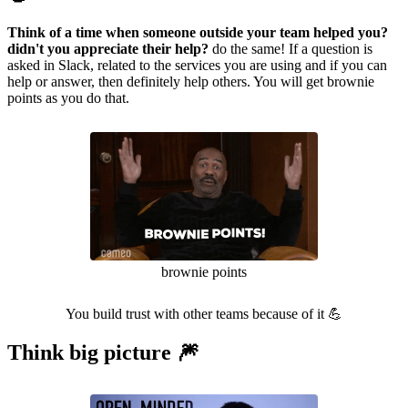
Think of a time when someone outside your team helped you?
didn't you appreciate their help?
do the same! If a question is
asked in Slack, related to the services you are using and if you can
help or answer, then definitely help others. You will get brownie
points as you do that.
brownie points
You build trust with other teams because of it 💪
Think big picture 🎆