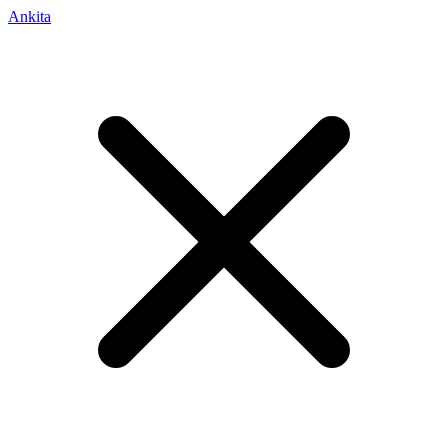
Ankita