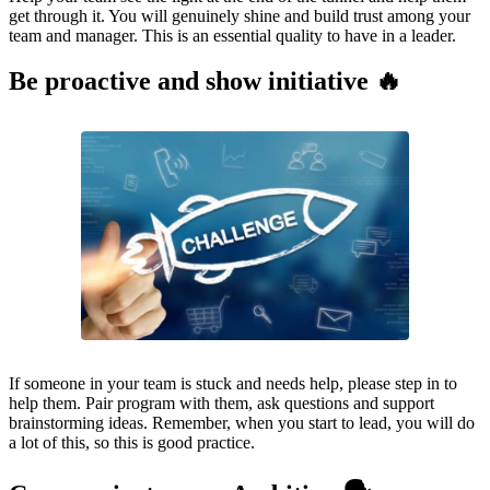
get through it. You will genuinely shine and build trust among your
team and manager. This is an essential quality to have in a leader.
Be proactive and show initiative 🔥
If someone in your team is stuck and needs help, please step in to
help them. Pair program with them, ask questions and support
brainstorming ideas. Remember, when you start to lead, you will do
a lot of this, so this is good practice.