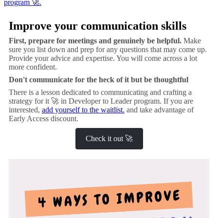
program 🚀.
Improve your communication skills
First, prepare for meetings and genuinely be helpful.
Make
sure you list down and prep for any questions that may come up.
Provide your advice and expertise. You will come across a lot
more confident.
Don't communicate for the heck of it but be thoughtful
There is a lesson dedicated to communicating and crafting a
strategy for it 🚀 in Developer to Leader program. If you are
interested,
add yourself to the waitlist.
and take advantage of
Early Access discount.
Check it out 🚀