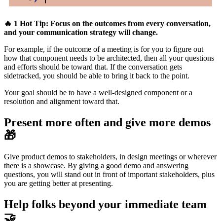
🔥 1 Hot Tip: Focus on the outcomes from every conversation,
and your communication strategy will change.
For example, if the outcome of a meeting is for you to figure out
how that component needs to be architected, then all your questions
and efforts should be toward that. If the conversation gets
sidetracked, you should be able to bring it back to the point.
Your goal should be to have a well-designed component or a
resolution and alignment toward that.
Present more often and give more demos
🎁
Give product demos to stakeholders, in design meetings or wherever
there is a showcase. By giving a good demo and answering
questions, you will stand out in front of important stakeholders, plus
you are getting better at presenting.
Help folks beyond your immediate team
🤝