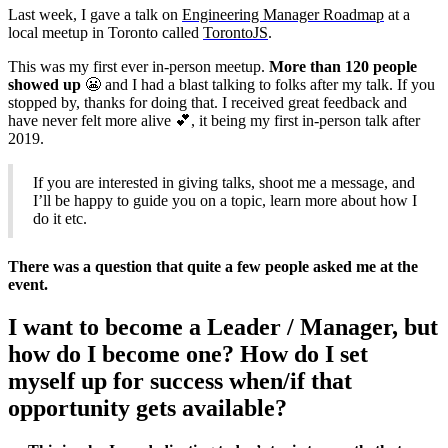
Last week, I gave a talk on
Engineering Manager Roadmap
at a
local meetup in Toronto called
TorontoJS
.
This was my first ever in-person meetup.
More than 120 people
showed up
😬 and I had a blast talking to folks after my talk. If you
stopped by, thanks for doing that. I received great feedback and
have never felt more alive 💕, it being my first in-person talk after
2019.
If you are interested in giving talks, shoot me a message, and
I’ll be happy to guide you on a topic, learn more about how I
do it etc.
There was a question that quite a few people asked me at the
event.
I want to become a Leader / Manager, but
how do I become one? How do I set
myself up for success when/if that
opportunity gets available?