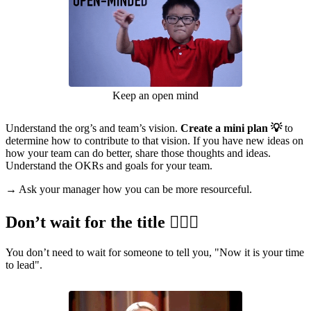
Keep an open mind
Understand the org’s and team’s vision.
Create a mini plan 💡
to
determine how to contribute to that vision. If you have new ideas on
how your team can do better, share those thoughts and ideas.
Understand the OKRs and goals for your team.
→ Ask your manager how you can be more resourceful.
Don’t wait for the title 🙅🏽‍♀️
You don’t need to wait for someone to tell you, "Now it is your time
to lead".