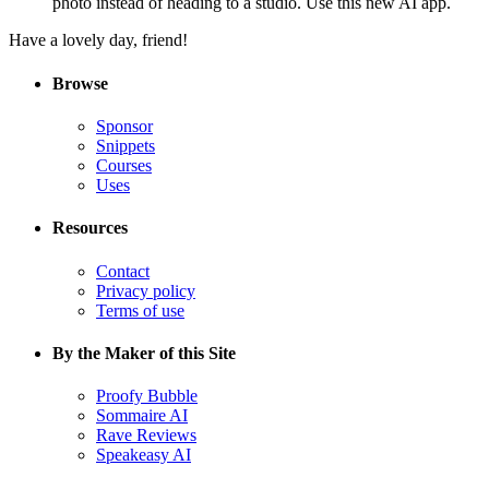
photo instead of heading to a studio. Use this new AI app.
Have a lovely day, friend!
Browse
Sponsor
Snippets
Courses
Uses
Resources
Contact
Privacy policy
Terms of use
By the Maker of this Site
Proofy Bubble
Sommaire AI
Rave Reviews
Speakeasy AI