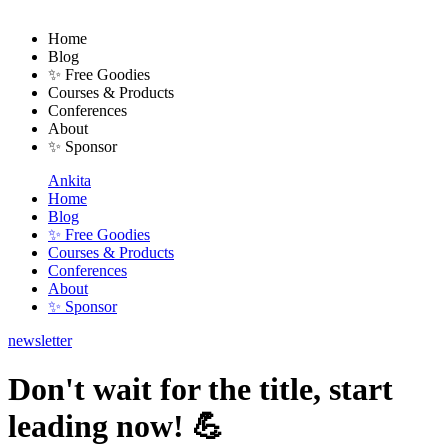
Home
Blog
✨ Free Goodies
Courses & Products
Conferences
About
✨ Sponsor
Ankita
Home
Blog
✨ Free Goodies
Courses & Products
Conferences
About
✨ Sponsor
newsletter
Don't wait for the title, start
leading now! 💪