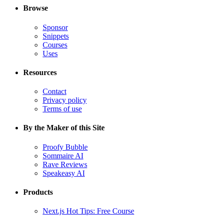
Browse
Sponsor
Snippets
Courses
Uses
Resources
Contact
Privacy policy
Terms of use
By the Maker of this Site
Proofy Bubble
Sommaire AI
Rave Reviews
Speakeasy AI
Products
Next.js Hot Tips: Free Course