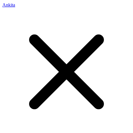
Ankita