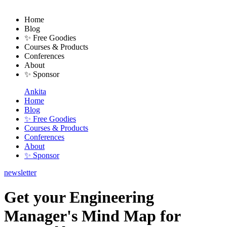
Home
Blog
✨ Free Goodies
Courses & Products
Conferences
About
✨ Sponsor
Ankita
Home
Blog
✨ Free Goodies
Courses & Products
Conferences
About
✨ Sponsor
newsletter
Get your Engineering
Manager's Mind Map for