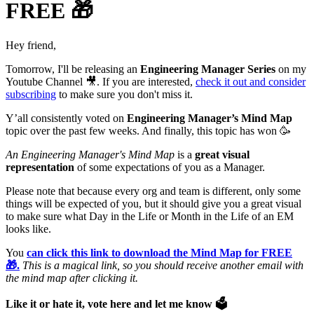
FREE 🎁
Hey friend,
Tomorrow, I'll be releasing an
Engineering Manager Series
on my
Youtube Channel 🎥. If you are interested,
check it out and consider
subscribing
to make sure you don't miss it.
Y’all consistently voted on
Engineering Manager’s Mind Map
topic over the past few weeks. And finally, this topic has won 🥳
An Engineering Manager's Mind Map
is a
great visual
representation
of some expectations of you as a Manager.
Please note that because every org and team is different, only some
things will be expected of you, but it should give you a great visual
to make sure what Day in the Life or Month in the Life of an EM
looks like.
You
can click this link to download the Mind Map for FREE
🎁.
This is a magical link, so you should receive another email with
the mind map after clicking it.
Like it or hate it, vote here and let me know 🗳️