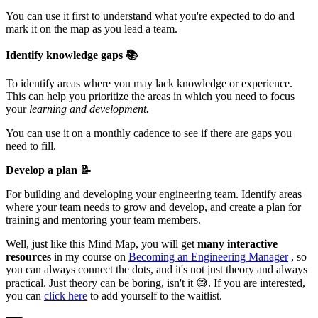
You can use it first to understand what you're expected to do and
mark it on the map as you lead a team.
Identify knowledge gaps 📚
To identify areas where you may lack knowledge or experience.
This can help you prioritize the areas in which you need to focus
your
learning and development.
You can use it on a monthly cadence to see if there are gaps you
need to fill.
Develop a plan 📝
For building and developing your engineering team. Identify areas
where your team needs to grow and develop, and create a plan for
training and mentoring your team members.
Well, just like this Mind Map, you will get
many interactive
resources
in my course on
Becoming an Engineering Manager
, so
you can always connect the dots, and it's not just theory and always
practical. Just theory can be boring, isn't it 😅. If you are interested,
you can
click here
to add yourself to the waitlist.