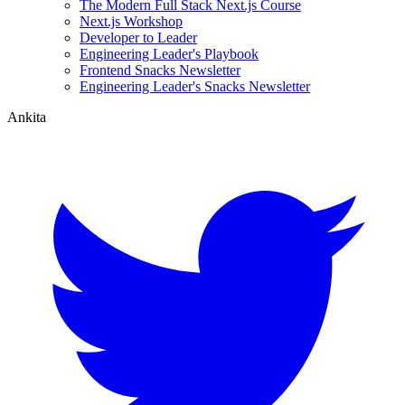
The Modern Full Stack Next.js Course
Next.js Workshop
Developer to Leader
Engineering Leader's Playbook
Frontend Snacks Newsletter
Engineering Leader's Snacks Newsletter
Ankita