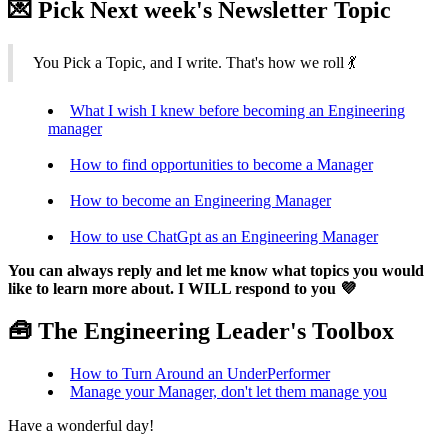
💌 Pick Next week's Newsletter Topic
You Pick a Topic, and I write. That's how we roll 💃
What I wish I knew before becoming an Engineering
manager
How to find opportunities to become a Manager
How to become an Engineering Manager
How to use ChatGpt as an Engineering Manager
You can always reply and let me know what topics you would
like to learn more about. I WILL respond to you 💜
🧰 The Engineering Leader's Toolbox
How to Turn Around an UnderPerformer
Manage your Manager, don't let them manage you
Have a wonderful day!