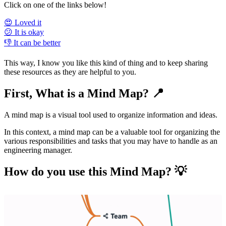
Click on one of the links below!
😍 Loved it
😕 It is okay
👎 It can be better
This way, I know you like this kind of thing and to keep sharing
these resources as they are helpful to you.
First, What is a Mind Map? 📍
A mind map is a visual tool used to organize information and ideas.
In this context, a mind map can be a valuable tool for organizing the
various responsibilities and tasks that you may have to handle as an
engineering manager.
How do you use this Mind Map? 💡