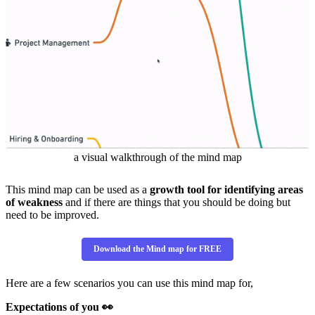
a visual walkthrough of the mind map
This mind map can be used as a
growth tool for identifying areas
of weakness
and if there are things that you should be doing but
need to be improved.
Download the Mind map for FREE
Here are a few scenarios you can use this mind map for,
Expectations of you 👀