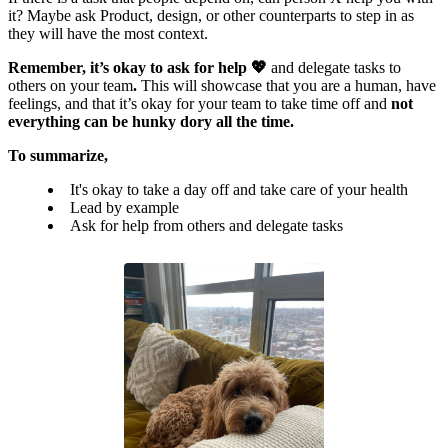
it? Maybe ask Product, design, or other counterparts to step in as
they will have the most context.
Remember, it’s okay to ask for help 💖
and delegate tasks to
others on your team
.
This will showcase that you are a human, have
feelings, and that it’s okay for your team to take time off and
not
everything can be hunky dory all the time.
To summarize,
It's okay to take a day off and take care of your health
Lead by example
Ask for help from others and delegate tasks