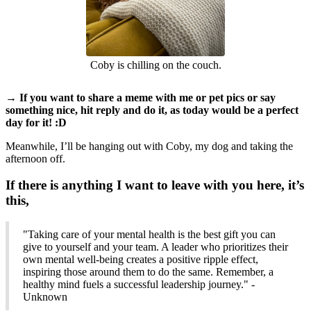
Coby is chilling on the couch.
→ If you want to share a meme with me or pet pics or say
something nice, hit reply and do it, as today would be a perfect
day for it! :D
Meanwhile, I’ll be hanging out with Coby, my dog and taking the
afternoon off.
If there is anything I want to leave with you here, it’s
this,
"Taking care of your mental health is the best gift you can
give to yourself and your team. A leader who prioritizes their
own mental well-being creates a positive ripple effect,
inspiring those around them to do the same. Remember, a
healthy mind fuels a successful leadership journey." -
Unknown