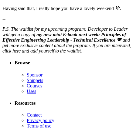
Having said that, I really hope you have a lovely weekend 💜.
--
P.S. The waitlist for my
upcoming program: Developer to Leader
will get a copy of
my new mini E-book next week: Principles of
Effective Engineering Leadership - Technical Excellence 💖
and
get more exclusive content about the program. If you are interested,
click here and add yourself to the waitlist.
Browse
Sponsor
Snippets
Courses
Uses
Resources
Contact
Privacy policy
Terms of use