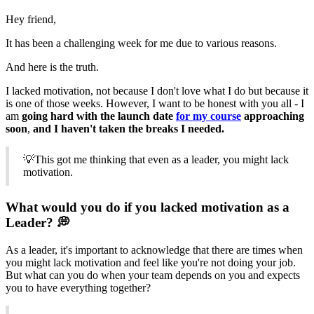
Hey friend,
It has been a challenging week for me due to various reasons.
And here is the truth.
I lacked motivation, not because I don't love what I do but because it
is one of those weeks. However, I want to be honest with you all - I
am
going hard with the launch date
for my course
approaching
soon
,
and I haven't taken the breaks I needed.
💡This got me thinking that even as a leader, you might lack
motivation.
What would you do if you lacked motivation as a
Leader? 💭
As a leader, it's important to acknowledge that there are times when
you might lack motivation and feel like you're not doing your job.
But what can you do when your team depends on you and expects
you to have everything together?