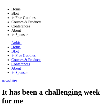
Home
Blog
✨ Free Goodies
Courses & Products
Conferences
About
✨ Sponsor
Ankita
Home
Blog
✨ Free Goodies
Courses & Products
Conferences
About
✨ Sponsor
newsletter
It has been a challenging week
for me