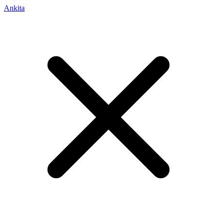
Ankita