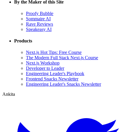
By the Maker of this Site
Proofy Bubble
Sommaire AI
Rave Reviews
Speakeasy AI
Products
Next.js Hot Tips: Free Course
The Modern Full Stack Next.js Course
Next.js Workshop
Developer to Leader
Engineering Leader's Playbook
Frontend Snacks Newsletter
Engineering Leader's Snacks Newsletter
Ankita