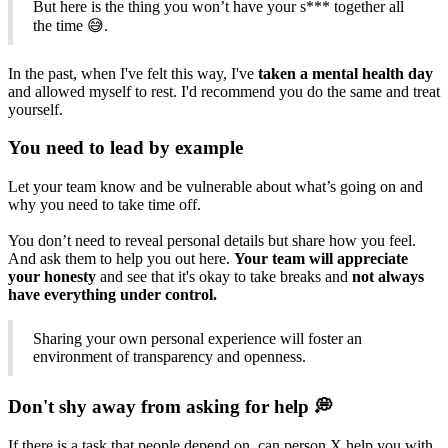
But here is the thing you won’t have your s*** together all
the time 😅.
In the past, when I've felt this way, I've
taken a mental health day
and allowed myself to rest. I'd recommend you do the same and treat
yourself.
You need to lead by example
Let your team know and be vulnerable about what’s going on and
why you need to take time off.
You don’t need to reveal personal details but share how you feel.
And ask them to help you out here.
Your team will appreciate
your honesty
and see that it's okay to take breaks and
not always
have everything under control.
Sharing your own personal experience will foster an
environment of transparency and openness.
Don't shy away from asking for help 💭
If there is a task that people depend on, can person X help you with