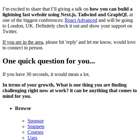
I’m excited to share that I’ll giving a talk on
how you can build a
lightning fast website using Next.js, Tailwind and GraphQL
at
one of the biggest conferences:
React Advanced
and will be going
to London, UK. Definitely check it out and show your support on
Twitter.
If you are in the area
, please hit 'reply' and let me know, would love
to connect in person.
One quick question for you...
If you have 30 seconds, it would mean a lot.
In terms of your growth, What is one thing you are finding
challenging right now at work? it can be anything that comes to
mind for you.
Browse
Sponsor
Snippets
Courses
Uses