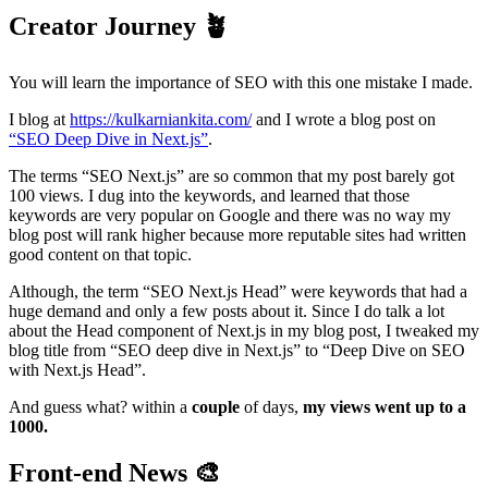
Creator Journey
🪴
You will learn the importance of SEO with this one mistake I made.
I blog at
https://kulkarniankita.com/
and I wrote a blog post on
“SEO Deep Dive in Next.js”
.
The terms “SEO Next.js” are so common that my post barely got
100 views. I dug into the keywords, and learned that those
keywords are very popular on Google and there was no way my
blog post will rank higher because more reputable sites had written
good content on that topic.
Although, the term “SEO Next.js Head” were keywords that had a
huge demand and only a few posts about it. Since I do talk a lot
about the Head component of Next.js in my blog post, I tweaked my
blog title from “SEO deep dive in Next.js” to “Deep Dive on SEO
with Next.js Head”.
And guess what? within a
couple
of days,
my views went up to a
1000.
Front-end News
🎨