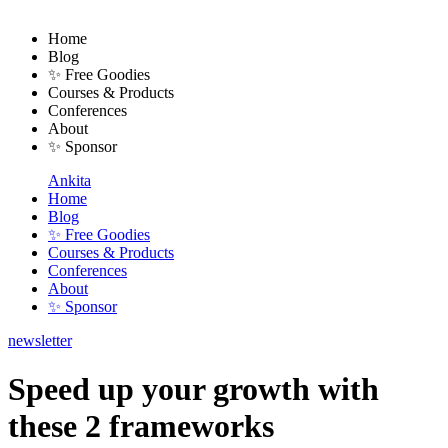
Home
Blog
✨ Free Goodies
Courses & Products
Conferences
About
✨ Sponsor
Ankita
Home
Blog
✨ Free Goodies
Courses & Products
Conferences
About
✨ Sponsor
newsletter
Speed up your growth with
these 2 frameworks