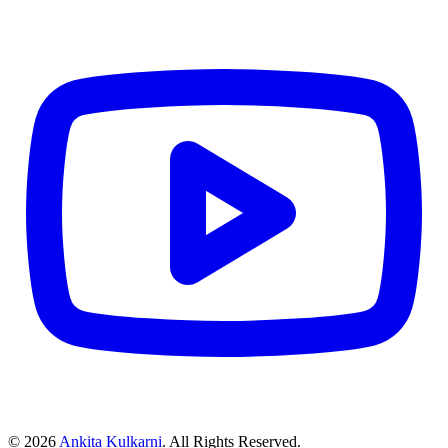
©
2026
Ankita Kulkarni
. All Rights Reserved.