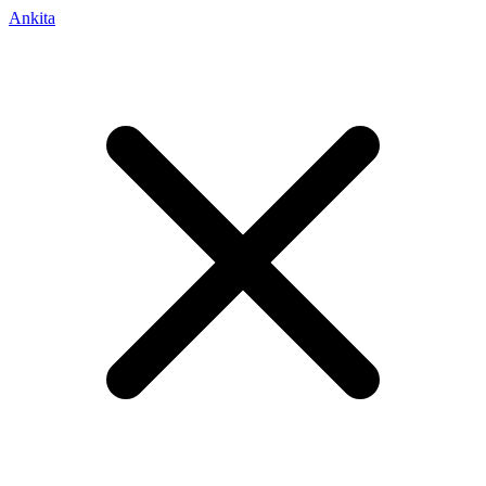
Ankita