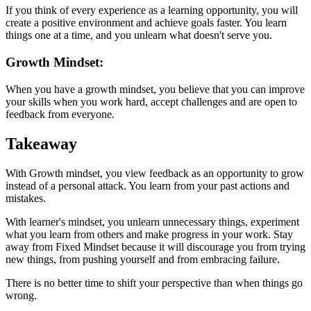
If you think of every experience as a learning opportunity, you will
create a positive environment and achieve goals faster. You learn
things one at a time, and you unlearn what doesn't serve you.
Growth Mindset:
When you have a growth mindset, you believe that you can improve
your skills when you work hard, accept challenges and are open to
feedback from everyone.
Takeaway
With Growth mindset, you view feedback as an opportunity to grow
instead of a personal attack. You learn from your past actions and
mistakes.
With learner's mindset, you unlearn unnecessary things, experiment
what you learn from others and make progress in your work. Stay
away from Fixed Mindset because it will discourage you from trying
new things, from pushing yourself and from embracing failure.
There is no better time to shift your perspective than when things go
wrong.