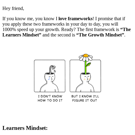
Hey friend,
If you know me, you know I
love frameworks
! I promise that if
you apply these two frameworks in your day to day, you will
1000% speed up your growth. Ready? The first framework is
“The
Learners Mindset”
and the second is
“The Growth Mindset”
.
Learners Mindset: