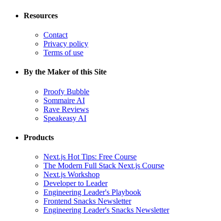
Resources
Contact
Privacy policy
Terms of use
By the Maker of this Site
Proofy Bubble
Sommaire AI
Rave Reviews
Speakeasy AI
Products
Next.js Hot Tips: Free Course
The Modern Full Stack Next.js Course
Next.js Workshop
Developer to Leader
Engineering Leader's Playbook
Frontend Snacks Newsletter
Engineering Leader's Snacks Newsletter