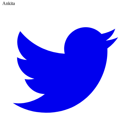
Ankita