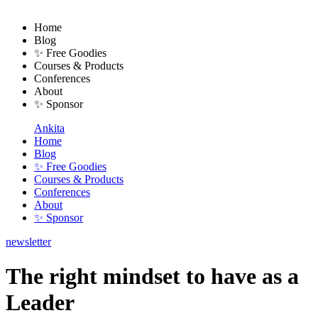
Home
Blog
✨ Free Goodies
Courses & Products
Conferences
About
✨ Sponsor
Ankita
Home
Blog
✨ Free Goodies
Courses & Products
Conferences
About
✨ Sponsor
newsletter
The right mindset to have as a
Leader