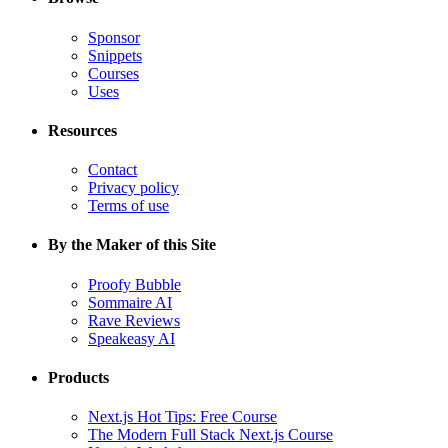
Sponsor
Snippets
Courses
Uses
Resources
Contact
Privacy policy
Terms of use
By the Maker of this Site
Proofy Bubble
Sommaire AI
Rave Reviews
Speakeasy AI
Products
Next.js Hot Tips: Free Course
The Modern Full Stack Next.js Course