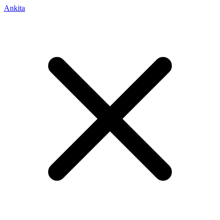
Ankita