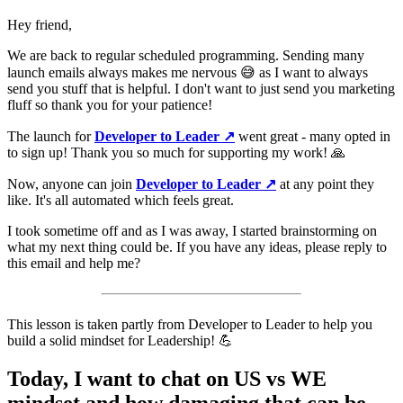
Hey friend,
We are back to regular scheduled programming. Sending many
launch emails always makes me nervous 😅 as I want to always
send you stuff that is helpful. I don't want to just send you marketing
fluff so thank you for your patience!
The launch for
Developer to Leader ↗️
went great - many opted in
to sign up! Thank you so much for supporting my work! 🙏
Now, anyone can join
Developer to Leader ↗️
at any point they
like. It's all automated which feels great.
I took sometime off and as I was away, I started brainstorming on
what my next thing could be. If you have any ideas, please reply to
this email and help me?
This lesson is taken partly from Developer to Leader to help you
build a solid mindset for Leadership! 💪
Today, I want to chat on US vs WE
mindset and how damaging that can be