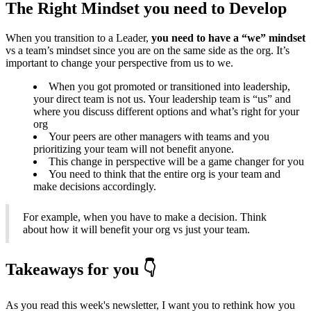
The Right Mindset you need to Develop
When you transition to a Leader,
you need to have a “we” mindset
vs a team’s mindset since you are on the same side as the org. It’s
important to change your perspective from us to we.
When you got promoted or transitioned into leadership,
your direct team is not us. Your leadership team is “us” and
where you discuss different options and what’s right for your
org
Your peers are other managers with teams and you
prioritizing your team will not benefit anyone.
This change in perspective will be a game changer for you
You need to think that the entire org is your team and
make decisions accordingly.
For example, when you have to make a decision. Think
about how it will benefit your org vs just your team.
Takeaways for you 👇
As you read this week's newsletter, I want you to rethink how you