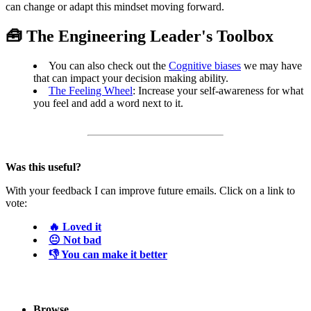
can change or adapt this mindset moving forward.
🧰 The Engineering Leader's Toolbox
You can also check out the
Cognitive biases
we may have
that can impact your decision making ability.
The Feeling Wheel
: Increase your self-awareness for what
you feel and add a word next to it.
Was this useful?
With your feedback I can improve future emails. Click on a link to
vote:
🔥 Loved it
😐 Not bad
👎 You can make it better
Browse