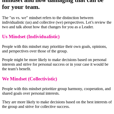
for your team.
The "us vs. we" mindset refers to the distinction between
individualistic (us) and collective (we) perspectives. Let’s review the
two and talk about how that changes for you as a Leader.
Us Mindset (Individualistic)
People with this mindset may prioritize their own goals, opinions,
and perspectives over those of the group.
People might be more likely to make decisions based on personal
interests and strive for personal success or in your case it would be
the team’s benefit.
We Mindset (Collectivistic)
People with this mindset prioritize group harmony, cooperation, and
shared goals over personal interests.
They are more likely to make decisions based on the best interests of
the group and strive for collective success.