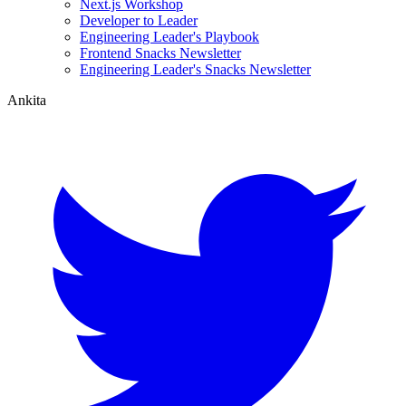
Next.js Workshop
Developer to Leader
Engineering Leader's Playbook
Frontend Snacks Newsletter
Engineering Leader's Snacks Newsletter
Ankita