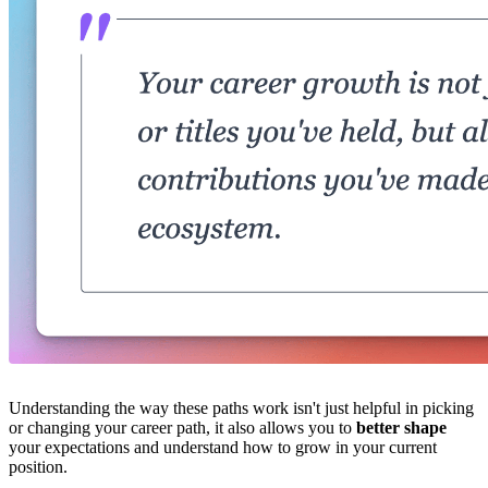
Understanding the way these paths work isn't just helpful in picking
or changing your career path, it also allows you to
better shape
your expectations and understand how to grow in your current
position.