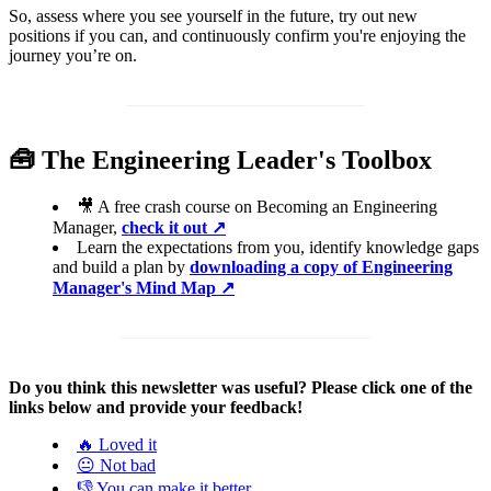
So, assess where you see yourself in the future, try out new
positions if you can, and continuously confirm you're enjoying the
journey you’re on.
🧰 The Engineering Leader's Toolbox
🎥 A free crash course on Becoming an Engineering
Manager,
check it
out ↗️
Learn the expectations from you, identify knowledge gaps
and build a plan by
downloading a copy of Engineering
Manager's Mind Map ↗️
Do you think this newsletter was useful? Please click one of the
links below and provide your feedback!
🔥 Loved it
😐 Not bad
👎 You can make it better