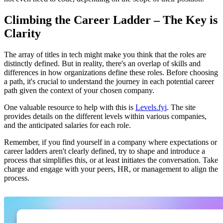
Climbing the Career Ladder – The Key is
Clarity
The array of titles in tech might make you think that the roles are
distinctly defined. But in reality, there's an overlap of skills and
differences in how organizations define these roles. Before choosing
a path, it's crucial to understand the journey in each potential career
path given the context of your chosen company.
One valuable resource to help with this is
Levels.fyi
. The site
provides details on the different levels within various companies,
and the anticipated salaries for each role.
Remember, if you find yourself in a company where expectations or
career ladders aren't clearly defined, try to shape and introduce a
process that simplifies this, or at least initiates the conversation. Take
charge and engage with your peers, HR, or management to align the
process.