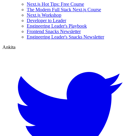
Next.js Hot Tips: Free Course
The Modern Full Stack Next.js Course
Next.js Workshop
Developer to Leader
Engineering Leader's Playbook
Frontend Snacks Newsletter
Engineering Leader's Snacks Newsletter
Ankita