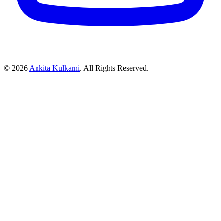
©
2026
Ankita Kulkarni
. All Rights Reserved.