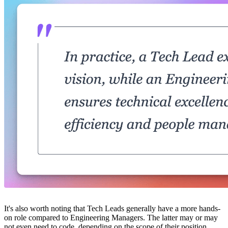
It's also worth noting that Tech Leads generally have a more hands-
on role compared to Engineering Managers. The latter may or may
not even need to code, depending on the scope of their position.