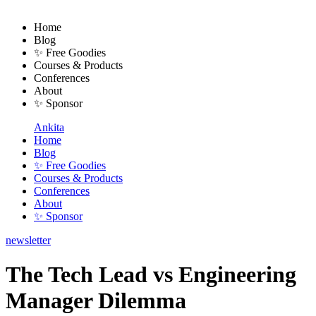
Home
Blog
✨ Free Goodies
Courses & Products
Conferences
About
✨ Sponsor
Ankita
Home
Blog
✨ Free Goodies
Courses & Products
Conferences
About
✨ Sponsor
newsletter
The Tech Lead vs Engineering
Manager Dilemma