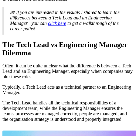
🎁 If you are interested in the visuals I shared to learn the
differences between a Tech Lead and an Engineering
Manager - you can
click here
to get a walkthrough of the
career paths!
The Tech Lead vs Engineering Manager
Dilemma
Often, it can be quite unclear what the difference is between a Tech
Lead and an Engineering Manager, especially when companies may
blur these roles.
Typically, a Tech Lead acts as a technical partner to an Engineering
Manager.
The Tech Lead handles all the technical responsibilities of a
development team, while the Engineering Manager ensures the
team's processes are managed correctly, people are managed, and
the organization strategy is understood and properly integrated.