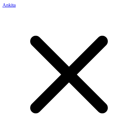
Ankita