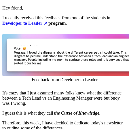
Hey friend,
I recently received this feedback from one of the students in
Developer to Leader ↗️
program.
Feedback from Developer to Leader
It's crazy that I just assumed many folks knew what the difference
between a Tech Lead vs an Engineering Manager were but buoy,
was I wrong.
I guess this is what they call
the Curse of Knowledge.
Therefore, this week, I have decided to dedicate today's newsletter
to outline some of the differences.