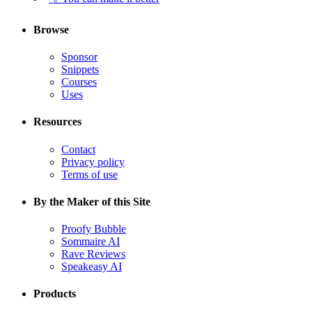
Browse
Sponsor
Snippets
Courses
Uses
Resources
Contact
Privacy policy
Terms of use
By the Maker of this Site
Proofy Bubble
Sommaire AI
Rave Reviews
Speakeasy AI
Products