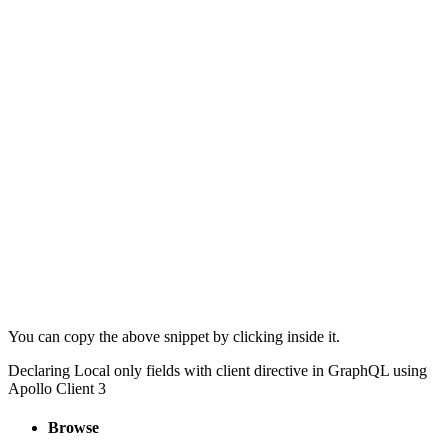
You can copy the above snippet by clicking inside it.
Declaring Local only fields with client directive in GraphQL using
Apollo Client 3
Browse