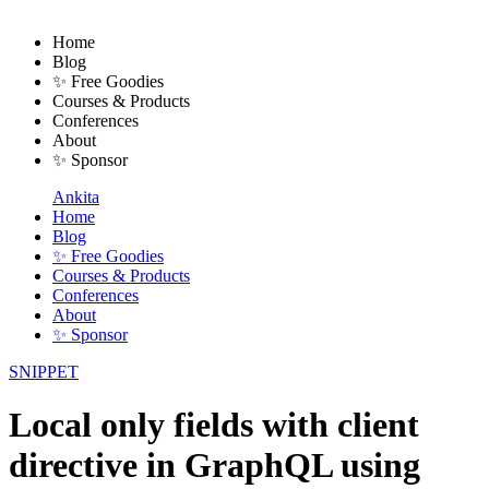
Home
Blog
✨ Free Goodies
Courses & Products
Conferences
About
✨ Sponsor
Ankita
Home
Blog
✨ Free Goodies
Courses & Products
Conferences
About
✨ Sponsor
SNIPPET
Local only fields with client
directive in GraphQL using