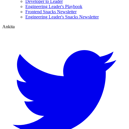
Developer to Leader
Engineering Leader's Playbook
Frontend Snacks Newsletter
Engineering Leader's Snacks Newsletter
Ankita