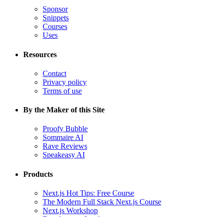
Sponsor
Snippets
Courses
Uses
Resources
Contact
Privacy policy
Terms of use
By the Maker of this Site
Proofy Bubble
Sommaire AI
Rave Reviews
Speakeasy AI
Products
Next.js Hot Tips: Free Course
The Modern Full Stack Next.js Course
Next.js Workshop