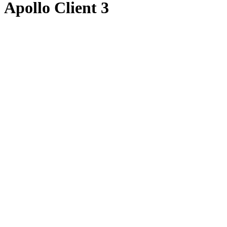
Apollo Client 3