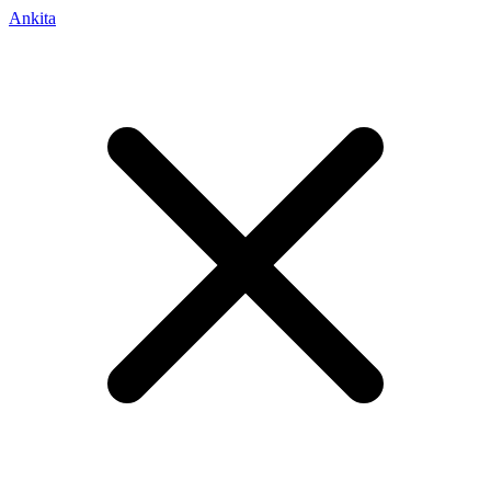
Ankita