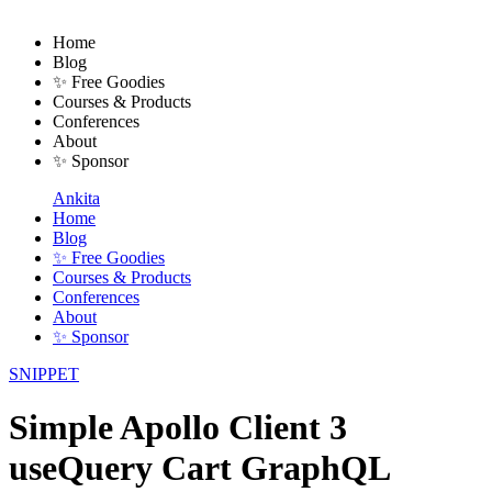
Home
Blog
✨ Free Goodies
Courses & Products
Conferences
About
✨ Sponsor
Ankita
Home
Blog
✨ Free Goodies
Courses & Products
Conferences
About
✨ Sponsor
SNIPPET
Simple Apollo Client 3
useQuery Cart GraphQL