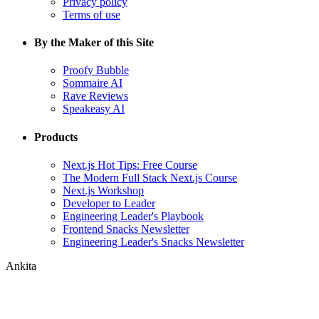
Privacy policy
Terms of use
By the Maker of this Site
Proofy Bubble
Sommaire AI
Rave Reviews
Speakeasy AI
Products
Next.js Hot Tips: Free Course
The Modern Full Stack Next.js Course
Next.js Workshop
Developer to Leader
Engineering Leader's Playbook
Frontend Snacks Newsletter
Engineering Leader's Snacks Newsletter
Ankita