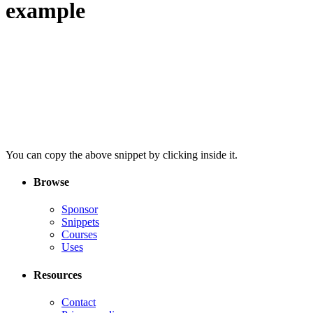
example
You can copy the above snippet by clicking inside it.
Browse
Sponsor
Snippets
Courses
Uses
Resources
Contact