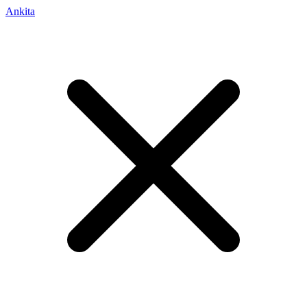
Ankita