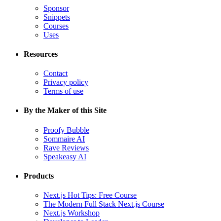
Sponsor
Snippets
Courses
Uses
Resources
Contact
Privacy policy
Terms of use
By the Maker of this Site
Proofy Bubble
Sommaire AI
Rave Reviews
Speakeasy AI
Products
Next.js Hot Tips: Free Course
The Modern Full Stack Next.js Course
Next.js Workshop