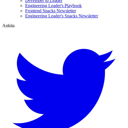
Developer to Leader
Engineering Leader's Playbook
Frontend Snacks Newsletter
Engineering Leader's Snacks Newsletter
Ankita