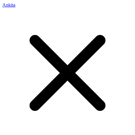
Ankita