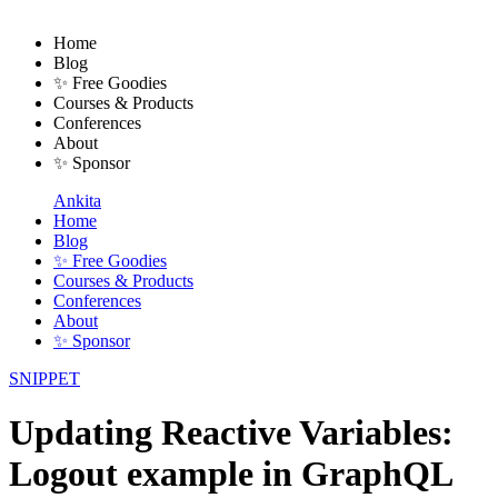
Home
Blog
✨ Free Goodies
Courses & Products
Conferences
About
✨ Sponsor
Ankita
Home
Blog
✨ Free Goodies
Courses & Products
Conferences
About
✨ Sponsor
SNIPPET
Updating Reactive Variables:
Logout example in GraphQL