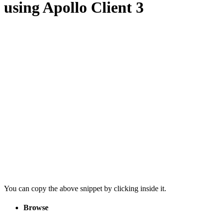
using Apollo Client 3
You can copy the above snippet by clicking inside it.
Browse