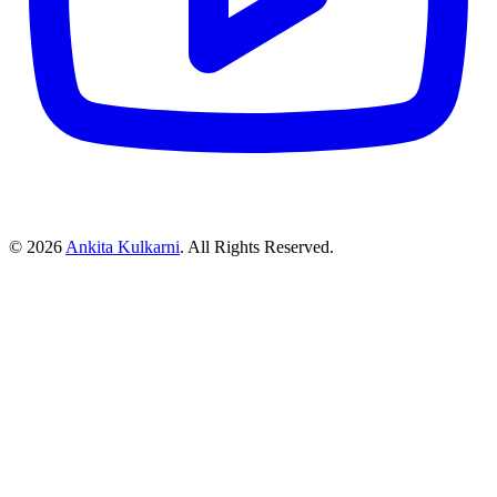
©
2026
Ankita Kulkarni
. All Rights Reserved.