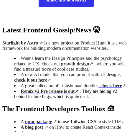
Latest Frontend Gossip/News 🤫
Starlight by Astro
↗️ is a new project on Product Hunt, it is a web
framework for building modern documentation websites.
Wanna learn the Design Principles and the psychology
related to UX, check out
growth.design
↗️ , where you will
find a treasure trove of cool case studies.
A new AI model that you can prompt with UI designs,
check it out here
↗️
A great collection of Transhuman doodles,
check here
↗️
Remix v2 Pre-release is out
↗️
.
They are hiding v2
behind feature flags, which is quite neat.
The Frontend Developers Toolbox 🧰
A
npm package
↗️
to use Tailwind CSS to style PDFs
A blog post
↗️ on How to create React Context inside