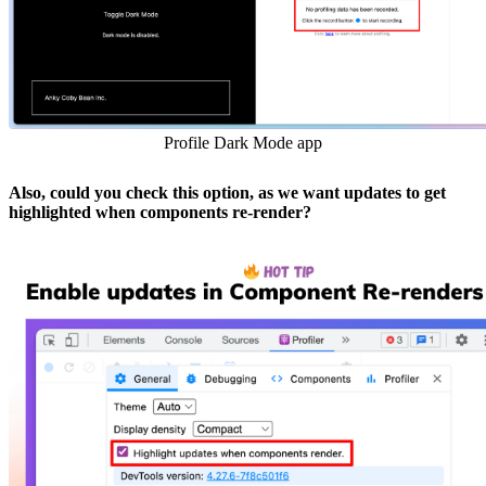
Profile Dark Mode app
Also, could you check this option, as we want updates to get
highlighted when components re-render?