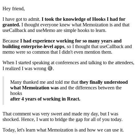
Hey friend,
I have got to admit.
I took the knowledge of Hooks I had for
granted.
I thought everyone knew what Memoization is and that
useCallback and useMemo are simple hooks to learn.
Because
I had experience working for so many years and
building enterprise-level apps
, so I thought that useCallback and
memo were so common that I didn't even mention them.
When I started speaking at conferences and talking to the attendees,
I realized I was wrong 😅.
Many thanked me and told me that
they finally understood
what Memoization was
and the differences between the
hooks
after 4 years of working in React.
That comment was very sweet and made my day, but I was
shocked. Hence, I want to bridge the gap for all of you today.
Today, let's learn what Memoization is and how we can use it.