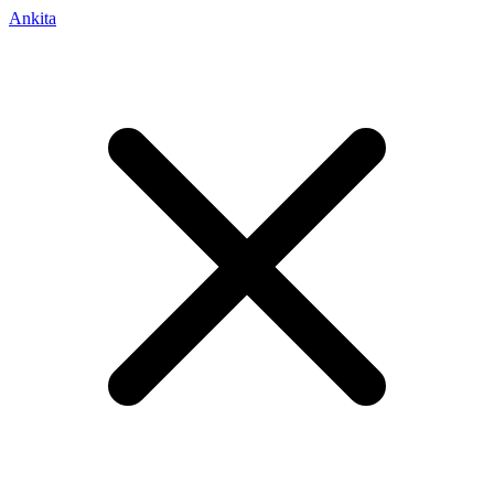
Ankita