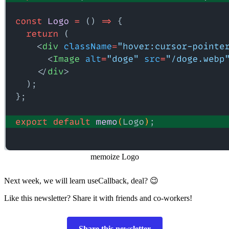
memoize Logo
Next week, we will learn useCallback, deal? 😉
Like this newsletter? Share it with friends and co-workers!
Share this newsletter