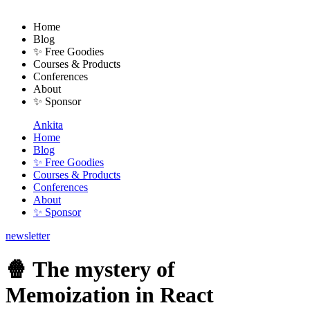
Home
Blog
✨ Free Goodies
Courses & Products
Conferences
About
✨ Sponsor
Ankita
Home
Blog
✨ Free Goodies
Courses & Products
Conferences
About
✨ Sponsor
newsletter
🍿 The mystery of
Memoization in React