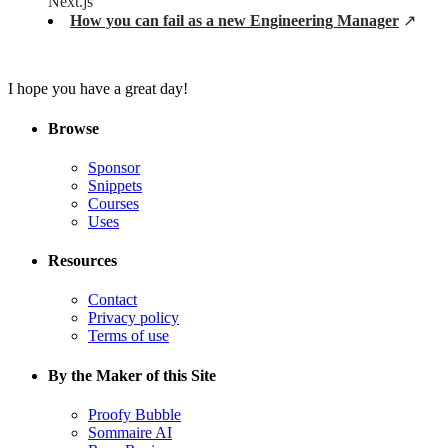
Next.js
How you can fail as a new Engineering Manager
↗️
I hope you have a great day!
Browse
Sponsor
Snippets
Courses
Uses
Resources
Contact
Privacy policy
Terms of use
By the Maker of this Site
Proofy Bubble
Sommaire AI