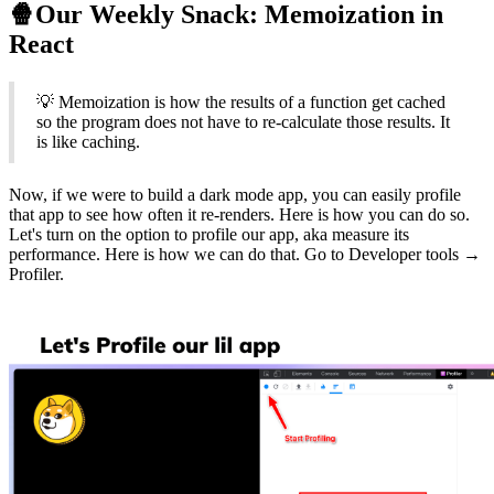
🍿Our Weekly Snack: Memoization in
React
💡 Memoization is how the results of a function get cached
so the program does not have to re-calculate those results. It
is like caching.
Now, if we were to build a dark mode app, you can easily profile
that app to see how often it re-renders. Here is how you can do so.
Let's turn on the option to profile our app, aka measure its
performance. Here is how we can do that. Go to Developer tools →
Profiler.