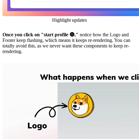
Highlight updates
Once you click on "start profile 🔴,"
notice how the Logo and
Footer keep flashing, which means it keeps re-rendering. You can
totally avoid this, as we never want these components to keep re-
rendering.