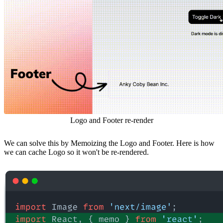
Logo and Footer re-render
We can solve this by Memoizing the Logo and Footer. Here is how
we can cache Logo so it won't be re-rendered.