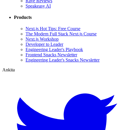
Rave Reviews
Speakeasy AI
Products
Next.js Hot Tips: Free Course
The Modern Full Stack Next.js Course
Next.js Workshop
Developer to Leader
Engineering Leader's Playbook
Frontend Snacks Newsletter
Engineering Leader's Snacks Newsletter
Ankita